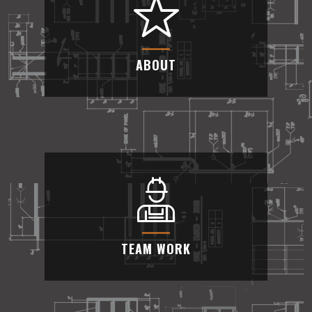
We take pride in our industry-leading custom
metal fabrication services.
ABOUT
ABOUT
We can offer competitive pricing and consider
your budget needs
TEAM WORK