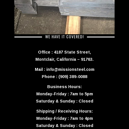
WE HAVE IT COVERED!
Office : 4187 State Street,
Montclair, California – 91763.
Mail : info@missionsteel.com
Phone : (909) 389-0088
Business Hours:
Monday-Friday : 7am to 5pm
Saturday & Sunday : Closed
Shipping / Receiving Hours:
Monday-Friday : 7am to 4pm
Saturday & Sunday : Closed