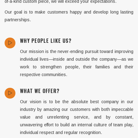
of-a-kind custom piece, we will exceed your expectations.
Our goal is to make customers happy and develop long lasting
partnerships.
WHY PEOPLE LIKE US?
Our mission is the never-ending pursuit toward improving
individual lives—inside and outside the company—as we
work to strengthen people, their families and their
respective communities.
WHAT WE OFFER?
Our vision is to be the absolute best company in our
industry by amazing our customers with both impeccable
value and unrelenting service, and by constant,
unwavering effort to build an internal culture of team play,
individual respect and regular recognition.