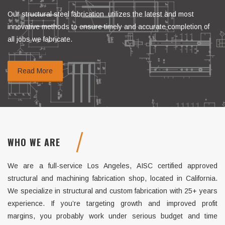
Our structural steel fabrication utilizes the latest and most
innovative methods to ensure timely and accurate completion of
all jobs we fabricate.
Read More
WHO WE ARE
We are a full-service Los Angeles, AISC certified approved
structural and machining fabrication shop, located in California.
We specialize in structural and custom fabrication with 25+ years
experience. If you’re targeting growth and improved profit
margins, you probably work under serious budget and time