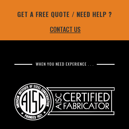
GET A FREE QUOTE / NEED HELP ?
CONTACT US
WHEN YOU NEED EXPERIENCE . . .