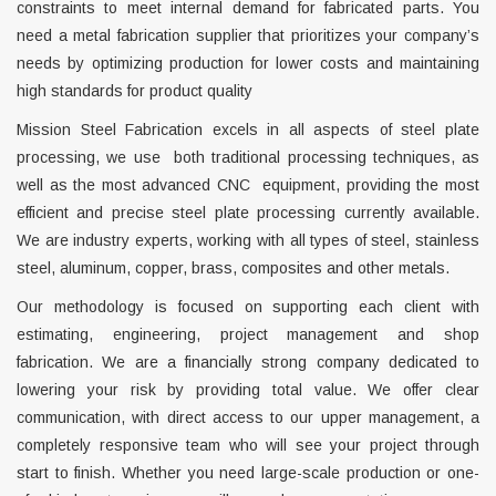
constraints to meet internal demand for fabricated parts. You
need a metal fabrication supplier that prioritizes your company’s
needs by optimizing production for lower costs and maintaining
high standards for product quality
Mission Steel Fabrication excels in all aspects of steel plate
processing, we use both traditional processing techniques, as
well as the most advanced CNC equipment, providing the most
efficient and precise steel plate processing currently available.
We are industry experts, working with all types of steel, stainless
steel, aluminum, copper, brass, composites and other metals.
Our methodology is focused on supporting each client with
estimating, engineering, project management and shop
fabrication. We are a financially strong company dedicated to
lowering your risk by providing total value. We offer clear
communication, with direct access to our upper management, a
completely responsive team who will see your project through
start to finish. Whether you need large-scale production or one-