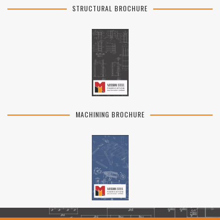
STRUCTURAL BROCHURE
MACHINING BROCHURE