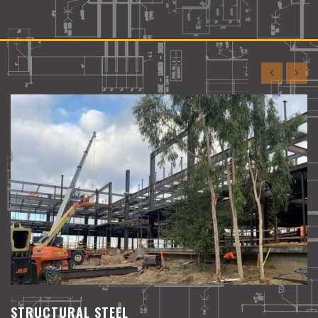
TEAM WORK
We focus on supporting you and
administering your projects
STRUCTURAL STEEL