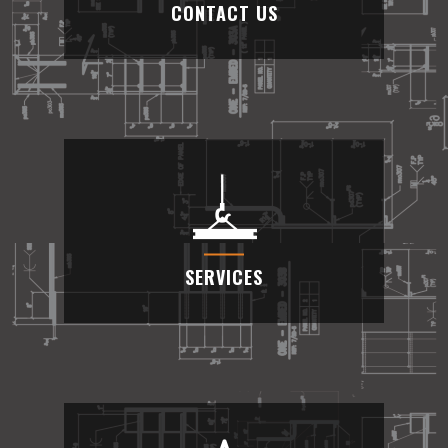
CONTACT US
CONTACT US
We are available feel free to contact us at
(909) 389-0088
SERVICES
SERVICES