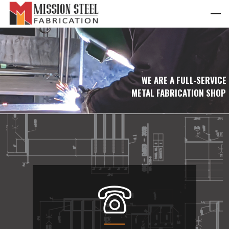
WE ARE A FULL-SERVICE
METAL FABRICATION SHOP